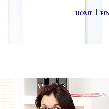
HOME
FI