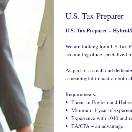
U.S. Tax Preparer
U.S. Tax Preparer – Hybrid
We are looking for a US Tax Pr
accounting office specialized i
As part of a
small and dedicat
a meaningful impact on both cli
Requirements:
Fluent in English and Hebr
Minimum 1 year of experienc
Experience with 1040 and r
EA/CPA – an advantage