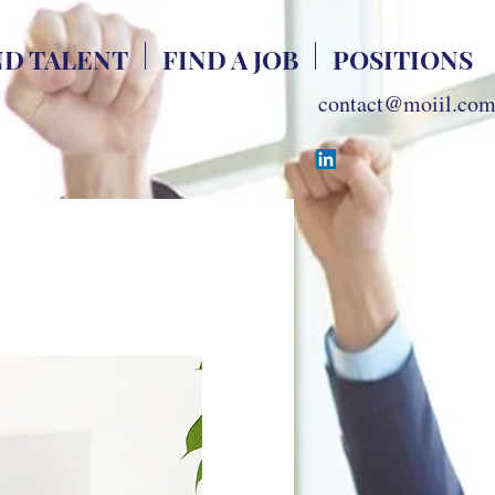
ND TALENT
FIND A JOB
POSITIONS
contact@moiil.co