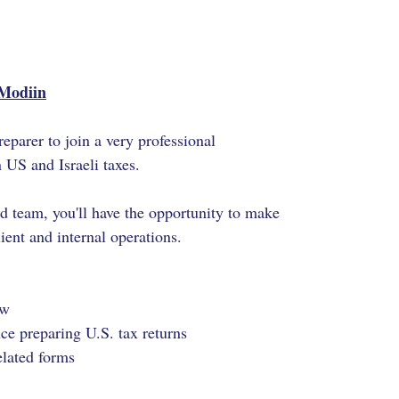
/Modiin
eparer to join a very professional
n US and Israeli taxes.
ed team
, you'll have the opportunity to make
ent and internal operations.
ew
e preparing U.S. tax returns
elated forms